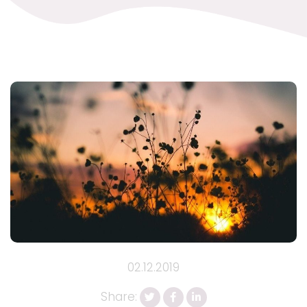
02.12.2019
Share: