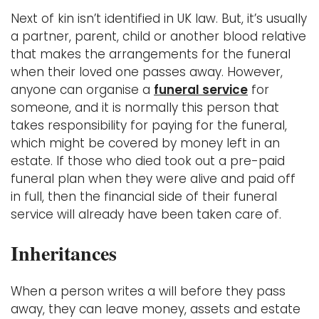
Next of kin isn’t identified in UK law. But, it’s usually
a partner, parent, child or another blood relative
that makes the arrangements for the funeral
when their loved one passes away. However,
anyone can organise a
funeral service
for
someone, and it is normally this person that
takes responsibility for paying for the funeral,
which might be covered by money left in an
estate. If those who died took out a pre-paid
funeral plan when they were alive and paid off
in full, then the financial side of their funeral
service will already have been taken care of.
Inheritances
When a person writes a will before they pass
away, they can leave money, assets and estate