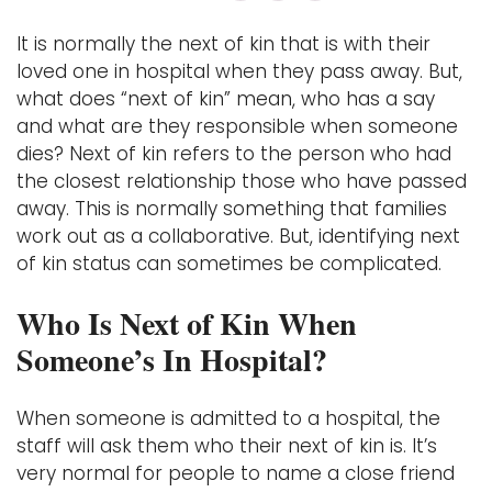
It is normally the next of kin that is with their
loved one in hospital when they pass away. But,
what does “next of kin” mean, who has a say
and what are they responsible when someone
dies? Next of kin refers to the person who had
the closest relationship those who have passed
away. This is normally something that families
work out as a collaborative. But, identifying next
of kin status can sometimes be complicated.
Who Is Next of Kin When
Someone’s In Hospital?
When someone is admitted to a hospital, the
staff will ask them who their next of kin is. It’s
very normal for people to name a close friend