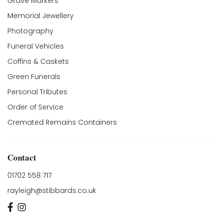
Grave Markers
Memorial Jewellery
Photography
Funeral Vehicles
Coffins & Caskets
Green Funerals
Personal Tributes
Order of Service
Cremated Remains Containers
Contact
01702 558 717
rayleigh@stibbards.co.uk