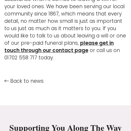
your loved ones. We have been serving our local
community since 1867, which means that every
detail, no matter how small is just as important
to us just as much as it matters to you. If you
would like to talk to us about leaving a will or one
of our pre-paid funeral plans,
please get in
touch through our contact page
or call us on
01702 558 717 today.
Back to news
Supporting You Along The Way