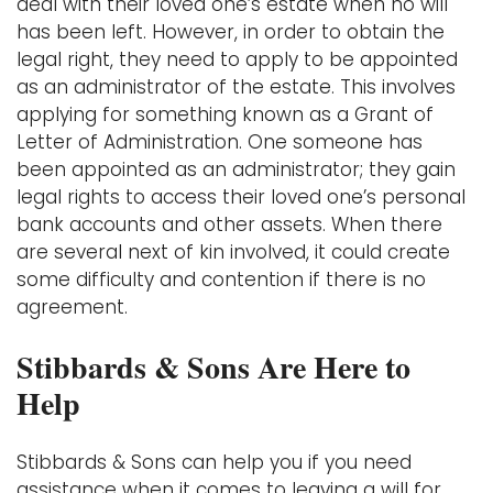
deal with their loved one’s estate when no will
has been left. However, in order to obtain the
legal right, they need to apply to be appointed
as an administrator of the estate. This involves
applying for something known as a Grant of
Letter of Administration. One someone has
been appointed as an administrator; they gain
legal rights to access their loved one’s personal
bank accounts and other assets. When there
are several next of kin involved, it could create
some difficulty and contention if there is no
agreement.
Stibbards & Sons Are Here to
Help
Stibbards & Sons can help you if you need
assistance when it comes to leaving a will for