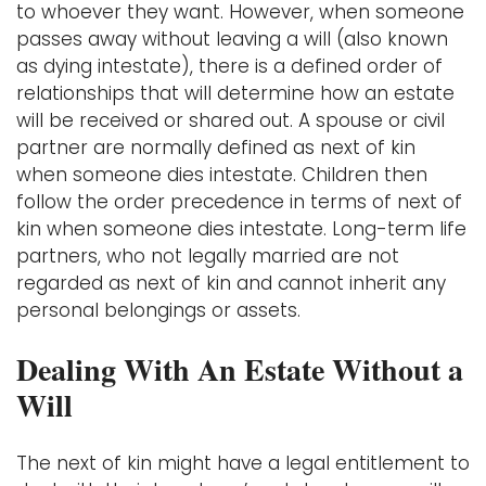
to whoever they want. However, when someone
passes away without leaving a will (also known
as dying intestate), there is a defined order of
relationships that will determine how an estate
will be received or shared out. A spouse or civil
partner are normally defined as next of kin
when someone dies intestate. Children then
follow the order precedence in terms of next of
kin when someone dies intestate. Long-term life
partners, who not legally married are not
regarded as next of kin and cannot inherit any
personal belongings or assets.
Dealing With An Estate Without a
Will
The next of kin might have a legal entitlement to