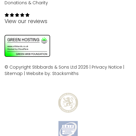
Donations & Charity
View our reviews
© Copyright Stibbards & Sons Ltd 2026 |
Privacy Notice
|
Sitemap
| Website by:
Stacksmiths