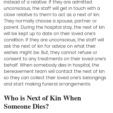
instead of a relative. If they are admitted
unconscious, the staff will get in touch with a
close relative to them to act as a next of kin.
They normally choose a spouse, partner or
parent. During the hospital stay, the next of kin
will be kept up to date on their loved one’s
condition. If they are unconscious, the staff will
ask the next of kin for advice on what their
wishes might be. But, they cannot refuse or
consent to any treatments on their loved one’s
behalf. When somebody dies in hospital, the
bereavement team will contact the next of kin
so they can collect their loved one’s belongings
and start making funeral arrangements.
Who is Next of Kin When
Someone Dies?