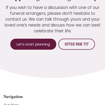
If you wish to have a discussion with one of our
funeral arrangers, please don’t hesitate to
contact us. We can talk through yours and your
loved one’s needs and discuss how we can best
celebrate their life.
Let’s start planning
01702 558 717
Navigation