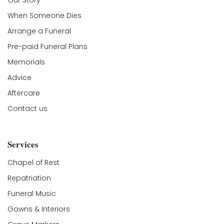
Our Story
When Someone Dies
Arrange a Funeral
Pre-paid Funeral Plans
Memorials
Advice
Aftercare
Contact us
Services
Chapel of Rest
Repatriation
Funeral Music
Gowns & Interiors