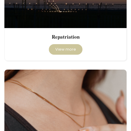
Repatriation
View more