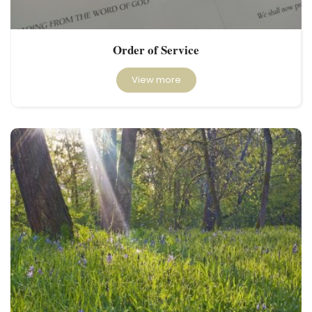
Order of Service
View more