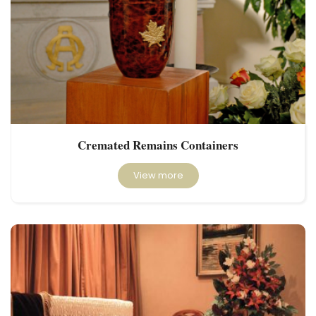
Cremated Remains Containers
View more