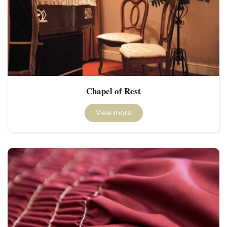
Chapel of Rest
View more