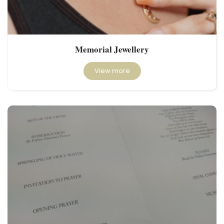
Memorial Jewellery
View more