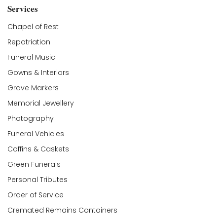
Services
Chapel of Rest
Repatriation
Funeral Music
Gowns & Interiors
Grave Markers
Memorial Jewellery
Photography
Funeral Vehicles
Coffins & Caskets
Green Funerals
Personal Tributes
Order of Service
Cremated Remains Containers