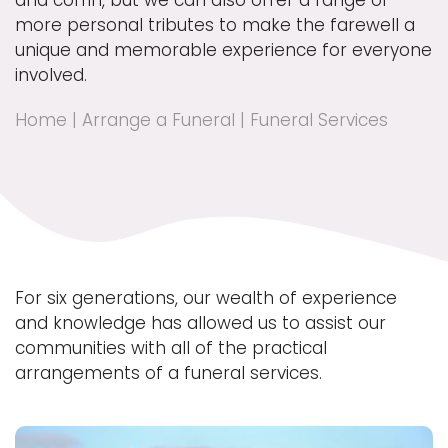
and coffin, but we can also offer a range of
more personal tributes to make the farewell a
unique and memorable experience for everyone
involved.
Home
|
Arrange a Funeral
|
Funeral Services
For six generations, our wealth of experience
and knowledge has allowed us to assist our
communities with all of the practical
arrangements of a funeral services.