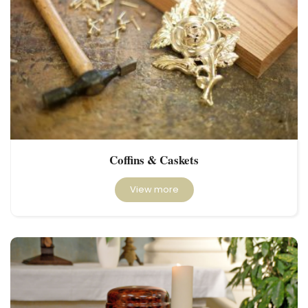
Coffins & Caskets
View more