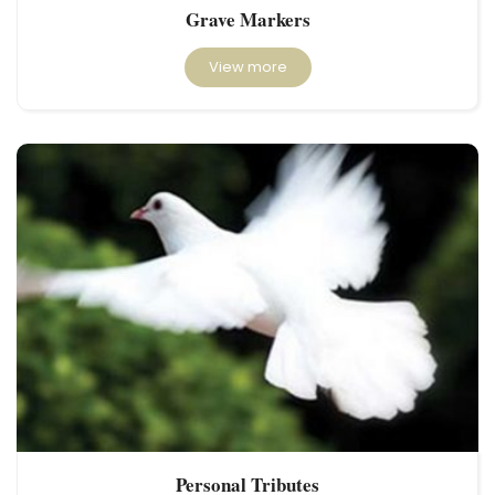
Grave Markers
View more
Personal Tributes