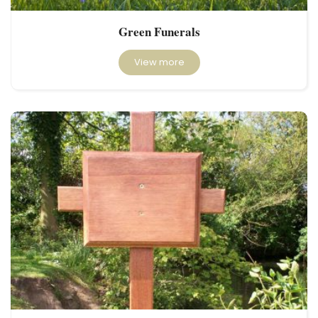
Green Funerals
View more