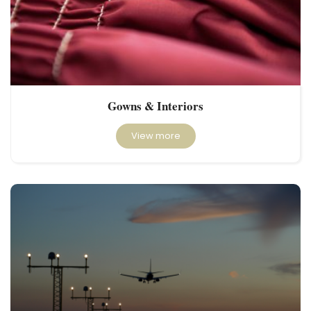
Gowns & Interiors
View more