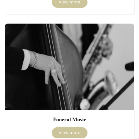
View more
Funeral Music
View more