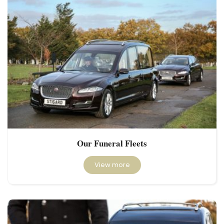
Our Funeral Fleets
View more