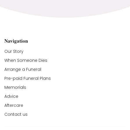
Navigation
Our Story
When Someone Dies
Arrange a Funeral
Pre-paid Funeral Plans
Memorials
Advice
Aftercare
Contact us