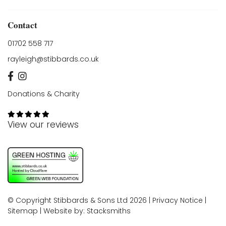
Contact
01702 558 717
rayleigh@stibbards.co.uk
Donations & Charity
View our reviews
© Copyright Stibbards & Sons Ltd 2026 |
Privacy Notice
|
Sitemap
| Website by:
Stacksmiths