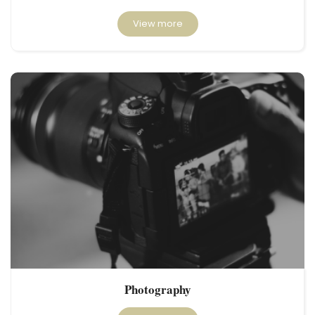
View more
Photography