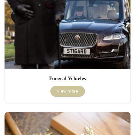
Funeral Vehicles
View more