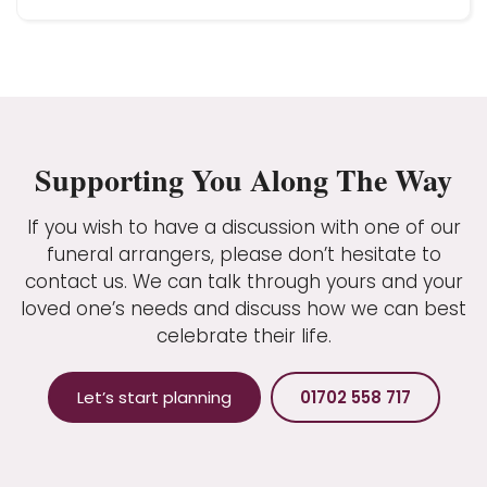
Supporting You Along The Way
If you wish to have a discussion with one of our
funeral arrangers, please don’t hesitate to
contact us. We can talk through yours and your
loved one’s needs and discuss how we can best
celebrate their life.
Let’s start planning
01702 558 717