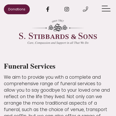
Donations
When Someone Dies
Arrange a Funeral
Pre-paid Funeral Plans
Funeral Services
Advice
Our Areas
We aim to provide you with a complete and
comprehensive range of funeral services to
Our Story
allow you to say goodbye to your loved one and
reflect on the life they lived. Not only can we
Contact us
arrange the more traditional aspects of a
funeral, such as the choice of venue, transport