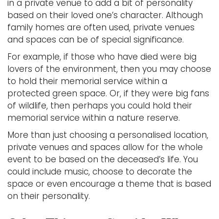
in a private venue to add a bit of personality
based on their loved one’s character. Although
family homes are often used, private venues
and spaces can be of special significance.
For example, if those who have died were big
lovers of the environment, then you may choose
to hold their memorial service within a
protected green space. Or, if they were big fans
of wildlife, then perhaps you could hold their
memorial service within a nature reserve.
More than just choosing a personalised location,
private venues and spaces allow for the whole
event to be based on the deceased’s life. You
could include music, choose to decorate the
space or even encourage a theme that is based
on their personality.