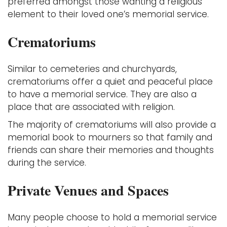
preferred amongst those wanting a religious
element to their loved one’s memorial service.
Crematoriums
Similar to cemeteries and churchyards,
crematoriums offer a quiet and peaceful place
to have a memorial service. They are also a
place that are associated with religion.
The majority of crematoriums will also provide a
memorial book to mourners so that family and
friends can share their memories and thoughts
during the service.
Private Venues and Spaces
Many people choose to hold a memorial service