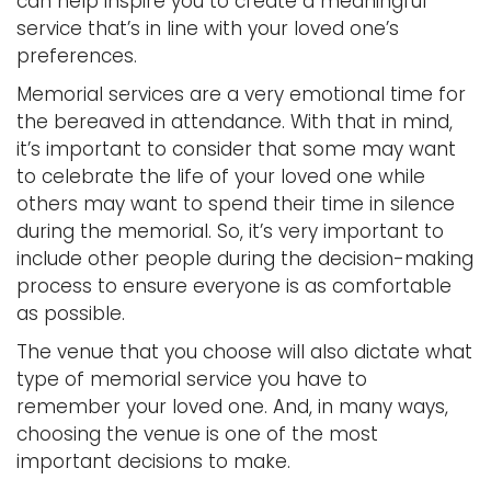
can help inspire you to create a meaningful
service that’s in line with your loved one’s
preferences.
Memorial services are a very emotional time for
the bereaved in attendance. With that in mind,
it’s important to consider that some may want
to celebrate the life of your loved one while
others may want to spend their time in silence
during the memorial. So, it’s very important to
include other people during the decision-making
process to ensure everyone is as comfortable
as possible.
The venue that you choose will also dictate what
type of memorial service you have to
remember your loved one. And, in many ways,
choosing the venue is one of the most
important decisions to make.