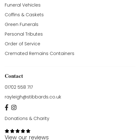
Funeral Vehicles
Coffins & Caskets
Green Funerals
Personal Tributes
Order of Service
Cremated Remains Containers
Contact
01702 558 717
rayleigh@stibbards.co.uk
Donations & Charity
View our reviews