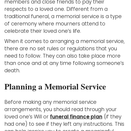
members and close friends to pay their
respects to a loved one. Different from a
traditional funeral, a memorial service is a type
of ceremony where mourners attend to
celebrate their loved one’s life.
When it comes to arranging a memorial service,
there are no set rules or regulations that you
need to follow. They can also take place more
than once and at any time following someone’s
death.
Planning a Memorial Service
Before making any memorial service
arrangements, you should read through your
loved one’s Will or
funeral finance plan
(if they
had one) to see if they left any instructions. This