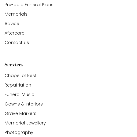
Pre-paid Funeral Plans
Memorials
Advice
Aftercare
Contact us
Services
Chapel of Rest
Repatriation
Funeral Music
Gowns & Interiors
Grave Markers
Memorial Jewellery
Photography