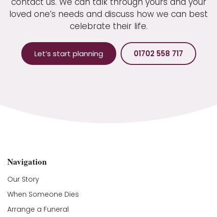
contact us. We can talk through yours and your
loved one’s needs and discuss how we can best
celebrate their life.
Let’s start planning
01702 558 717
Navigation
Our Story
When Someone Dies
Arrange a Funeral