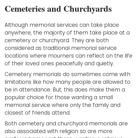
Cemeteries and Churchyards
Although memorial services can take place
anywhere, the majority of them take place at a
cemetery or churchyard. They are both
considered as traditional memorial service
locations where mourners can reflect on the life
of their loved ones peacefully and quietly.
Cemetery memorials do sometimes come with
limitations like how many people are allowed to
be in attendance. But, this does make them a
popular choice for those wanting a small
memorial service where only the family and
closest of friends attend.
Both cemetery and churchyard memorials are
also associated with religion so are more