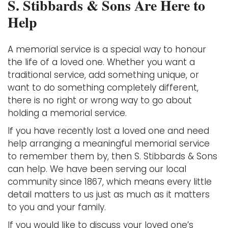
S. Stibbards & Sons Are Here to
Help
A memorial service is a special way to honour
the life of a loved one. Whether you want a
traditional service, add something unique, or
want to do something completely different,
there is no right or wrong way to go about
holding a memorial service.
If you have recently lost a loved one and need
help arranging a meaningful memorial service
to remember them by, then S. Stibbards & Sons
can help. We have been serving our local
community since 1867, which means every little
detail matters to us just as much as it matters
to you and your family.
If you would like to discuss your loved one’s