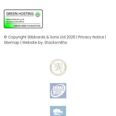
© Copyright Stibbards & Sons Ltd 2026 |
Privacy Notice
|
Sitemap
| Website by:
Stacksmiths