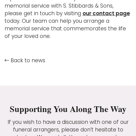
memorial service with S. Stibbards & Sons,
please get in touch by visiting
our contact page
today. Our team can help you arrange a
memorial service that commemorates the life
of your loved one.
Back to news
Supporting You Along The Way
If you wish to have a discussion with one of our
funeral arrangers, please don’t hesitate to