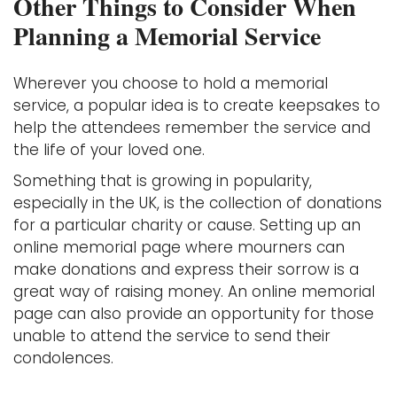
Other Things to Consider When
Planning a Memorial Service
Wherever you choose to hold a memorial
service, a popular idea is to create keepsakes to
help the attendees remember the service and
the life of your loved one.
Something that is growing in popularity,
especially in the UK, is the collection of donations
for a particular charity or cause. Setting up an
online memorial page where mourners can
make donations and express their sorrow is a
great way of raising money. An online memorial
page can also provide an opportunity for those
unable to attend the service to send their
condolences.