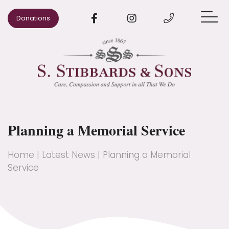
Donations
When Someone Dies
Arrange a Funeral
Pre-paid Funeral Plans
Planning a Memorial Service
Advice
Our Areas
Home
|
Latest News
|
Planning a Memorial
Service
Our Story
Contact us