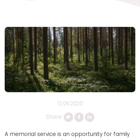
12.06.2020
Share:
A memorial service is an opportunity for family