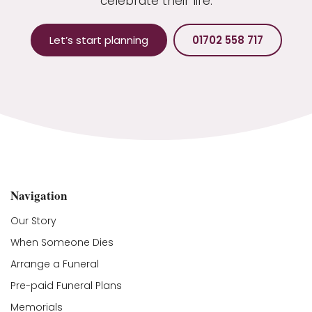
celebrate their life.
Let’s start planning
01702 558 717
Navigation
Our Story
When Someone Dies
Arrange a Funeral
Pre-paid Funeral Plans
Memorials