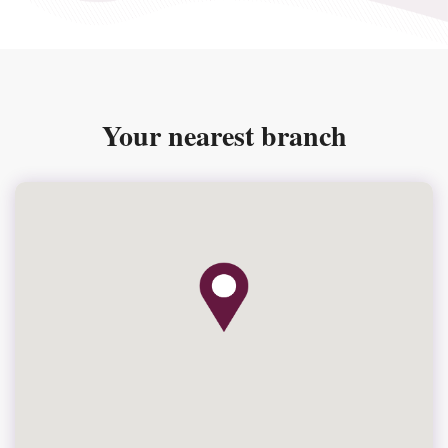
Your nearest branch