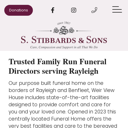
Donations
When Someone Dies
Arrange a Funeral
Pre-paid Funeral Plans
Trusted Family Run Funeral
Directors serving Rayleigh
Advice
Our purpose built funeral home on the
Our Areas
borders of Rayleigh and Benfleet, Weir View
Our Story
House includes state-of-the-art facilities
designed to provide comfort and care for
Contact us
you and your loved one. Opened in 2023 this
centrally located Funeral Home offers the
very best facilities and care to the bereaved