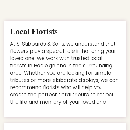
Local Florists
At S. Stibbards & Sons, we understand that
flowers play a special role in honoring your
loved one. We work with trusted local
florists in Hadleigh and in the surrounding
area. Whether you are looking for simple
tributes or more elaborate displays, we can
recommend florists who will help you
create the perfect floral tribute to reflect
the life and memory of your loved one.