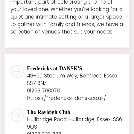
important part of celebrating the life of
your loved one. Whether you're looking for a
quiet and intimate setting or a larger space
to gather with family and friends, we have a
selection of venues that suit your needs.
Fredericks at DANSK'S
48-50 Stadium Way, Benfleet, Essex
SS7 3NZ
01268 798078
https://fredericks-dansk.co.uk/
The Rayleigh Club
Hullbridge Road, Hullbridge, Essex, SS6
9QS