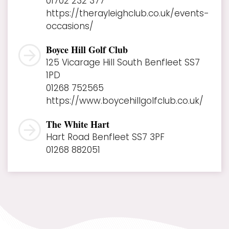
01702 232 377
https://therayleighclub.co.uk/events-
occasions/
Boyce Hill Golf Club
125 Vicarage Hill South Benfleet SS7
1PD
01268 752565
https://www.boycehillgolfclub.co.uk/
The White Hart
Hart Road Benfleet SS7 3PF
01268 882051