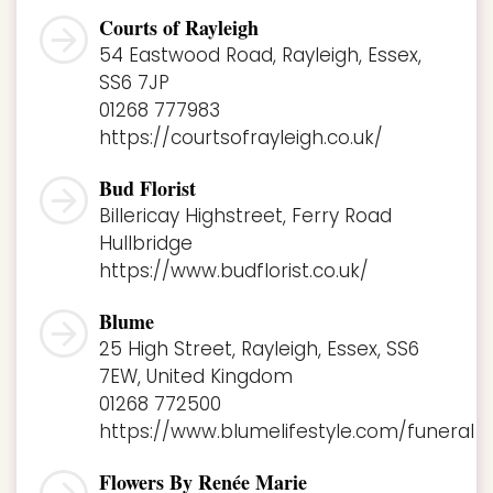
Courts of Rayleigh
54 Eastwood Road, Rayleigh, Essex,
SS6 7JP
01268 777983
https://courtsofrayleigh.co.uk/
Bud Florist
Billericay Highstreet, Ferry Road
Hullbridge
https://www.budflorist.co.uk/
Blume
25 High Street, Rayleigh, Essex, SS6
7EW, United Kingdom
01268 772500
https://www.blumelifestyle.com/funeral
Flowers By Renée Marie