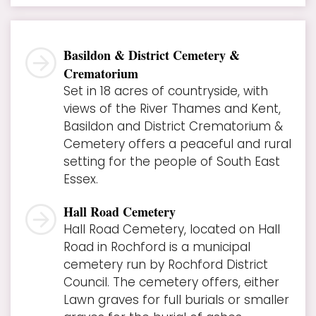
Basildon & District Cemetery &
Crematorium
Set in 18 acres of countryside, with
views of the River Thames and Kent,
Basildon and District Crematorium &
Cemetery offers a peaceful and rural
setting for the people of South East
Essex.
Hall Road Cemetery
Hall Road Cemetery, located on Hall
Road in Rochford is a municipal
cemetery run by Rochford District
Council. The cemetery offers, either
Lawn graves for full burials or smaller