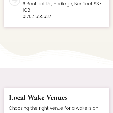
6 Benfleet Rd, Hadleigh, Benfleet SS7
1QB
01702 555637
Local Wake Venues
Choosing the right venue for a wake is an