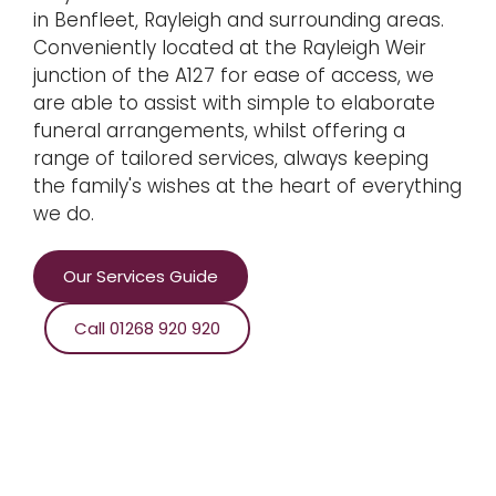
in Benfleet, Rayleigh and surrounding areas.
Conveniently located at the Rayleigh Weir
junction of the A127 for ease of access, we
are able to assist with simple to elaborate
funeral arrangements, whilst offering a
range of tailored services, always keeping
the family's wishes at the heart of everything
we do.
Our Services Guide
Call 01268 920 920