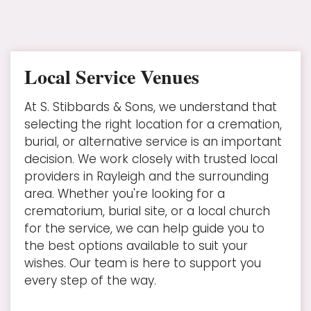
Local Service Venues
At S. Stibbards & Sons, we understand that
selecting the right location for a cremation,
burial, or alternative service is an important
decision. We work closely with trusted local
providers in Rayleigh and the surrounding
area. Whether you're looking for a
crematorium, burial site, or a local church
for the service, we can help guide you to
the best options available to suit your
wishes. Our team is here to support you
every step of the way.