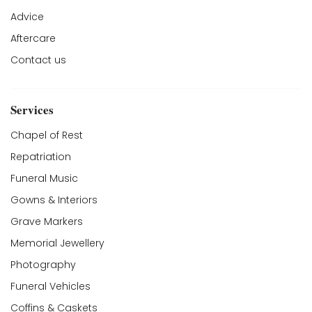
Advice
Aftercare
Contact us
Services
Chapel of Rest
Repatriation
Funeral Music
Gowns & Interiors
Grave Markers
Memorial Jewellery
Photography
Funeral Vehicles
Coffins & Caskets