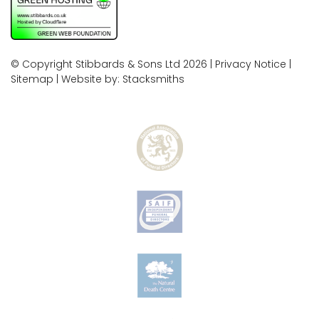
© Copyright Stibbards & Sons Ltd 2026 |
Privacy Notice
|
Sitemap
| Website by:
Stacksmiths