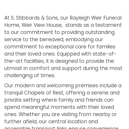
At S. Stibbards & Sons, our Rayleigh Weir Funeral
Home, Weir View House, stands as a testament
to our commitment to providing outstanding
service to the bereaved, embodying our
commitment to exceptional care for families
and their loved ones. Equipped with state-of-
the-art facilities, it is designed to provide the
utmost in comfort and support during the most
challenging of times.
Our modern and welcoming premises include a
tranquil Chapels of Rest, offering a serene and
private setting where family and friends can
spend meaningful moments with their loved
ones. Whether you are visiting from nearby or
further afield, our central location and
accessible transport links ensure convenience