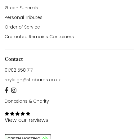
Green Funerals
Personal Tributes
Order of Service
Cremated Remains Containers
Contact
01702 558 717
rayleigh@stibbards.co.uk
Donations & Charity
View our reviews