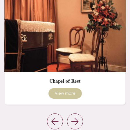
Chapel of Rest
View more