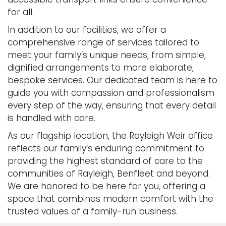
for all.
In addition to our facilities, we offer a
comprehensive range of services tailored to
meet your family’s unique needs, from simple,
dignified arrangements to more elaborate,
bespoke services. Our dedicated team is here to
guide you with compassion and professionalism
every step of the way, ensuring that every detail
is handled with care.
As our flagship location, the Rayleigh Weir office
reflects our family’s enduring commitment to
providing the highest standard of care to the
communities of Rayleigh, Benfleet and beyond.
We are honored to be here for you, offering a
space that combines modern comfort with the
trusted values of a family-run business.