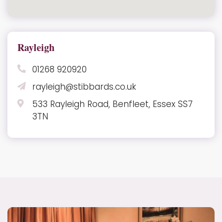
Rayleigh
01268 920920
rayleigh@stibbards.co.uk
533 Rayleigh Road, Benfleet, Essex SS7
3TN