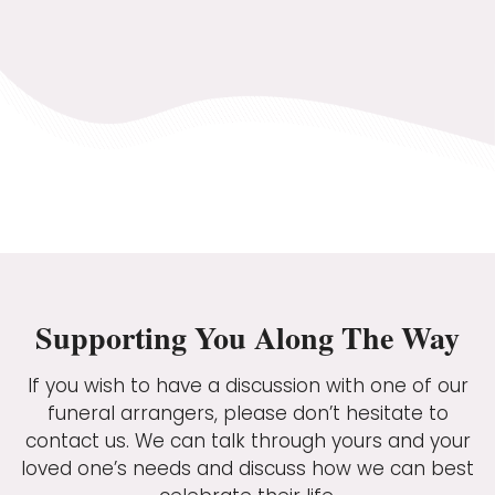
Supporting You Along The Way
If you wish to have a discussion with one of our
funeral arrangers, please don’t hesitate to
contact us. We can talk through yours and your
loved one’s needs and discuss how we can best