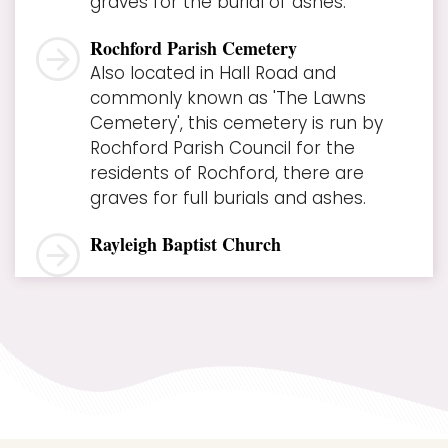
graves for the burial of ashes.
Rochford Parish Cemetery
Also located in Hall Road and
commonly known as 'The Lawns
Cemetery', this cemetery is run by
Rochford Parish Council for the
residents of Rochford, there are
graves for full burials and ashes.
Rayleigh Baptist Church